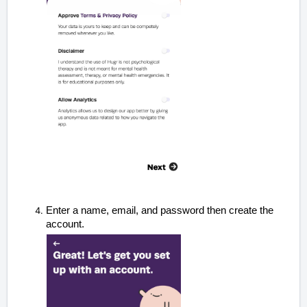
Enter a name, email, and password
then create the
account
.