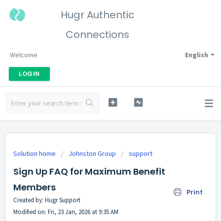
Hugr Authentic
Connections
Welcome
English
LOGIN
Solution home
Johnston Group
support
Sign Up FAQ for Maximum Benefit
Members
Print
Created by: Hugr Support
Modified on: Fri, 23 Jan, 2026 at 9:35 AM