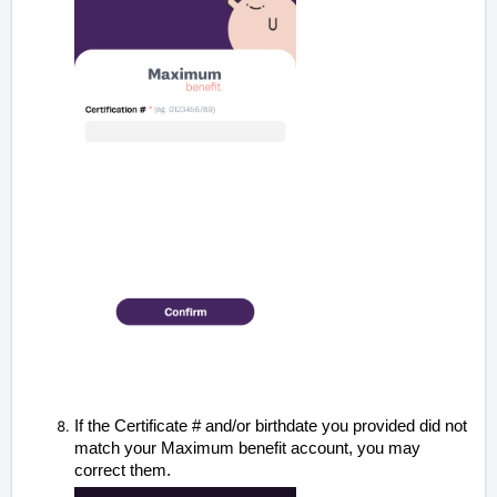
If the
Certificate # and/or
birthdate
you provided did not
match your Maximum benefit account, you may
correct them.