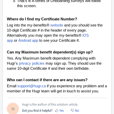
That's it! A series of Onboarding surveys will follow
this screen.
Where do I find my Certificate Number?
L
og into the my-benefits®
website
and you should see the
10-digit Certificate # in the header of every page.
Alternatively you may open the
my-benefits®
iOS
app
or
Android app
to see your Certificate #.
Can my Maximum benefit dependent(s) sign up?
Yes. Any Maximum benefit dependent complying with
Hugr's
privacy policies
may sign up. They should use the
same 10-digit Certificate # and their own birthdate.
Who can I contact if there are are any issues?
Email
support@hugr.ca
if you experience any problem and a
member of the Hugr team will get in touch to assist
you.
Hugr is the author of this solution article.
H
Did you find it helpful?
Yes
No