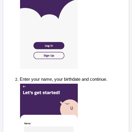
Enter your name, your birthdate and continue
.