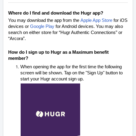
Where do I find and download the Hugr app?
You may download the app from the
Apple App Store
for iOS
devices or
Google Play
for Android devices.
You may also
search on either store for “Hugr Authentic Connections” or
“Arcora”
.
How do I sign up to Hugr as a Maximum benefit
member?
When opening the app for the first time the following
screen will be shown.
Tap on the "Sign Up" button to
start your Hugr account sign up.