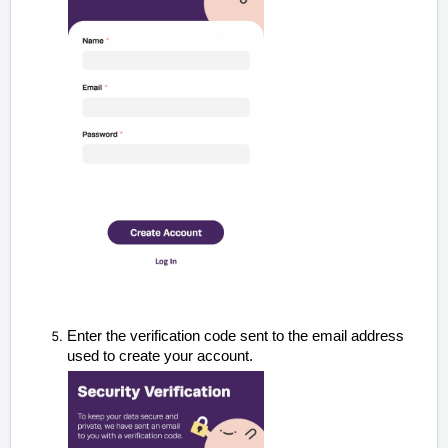
Enter the verification code sent to the email address
used to create your account
.