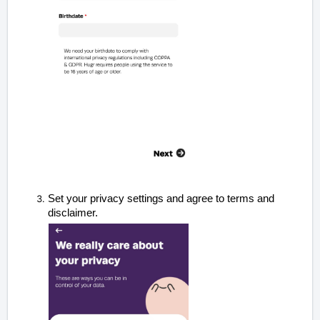
Set your privacy settings and agree to terms and
disclaimer.