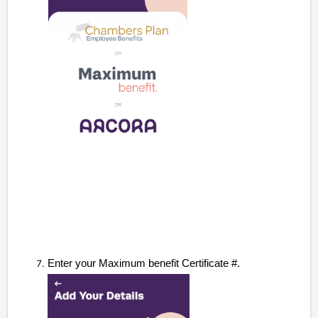
Enter your Maximum benefit Certificate #.