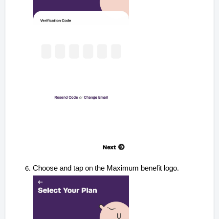
Choose and tap on the Maximum benefit logo.